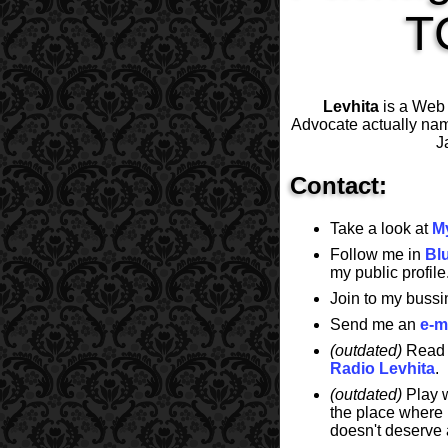
T
Levhita
is a Web
Advocate actually n
J
Contact:
Take a look at
My
Follow me in
Bl
my public profile
Join to my bussi
Send me an
e-m
(outdated)
Read 
Radio Levhita
.
(outdated)
Play w
the place where I 
doesn't deserve a