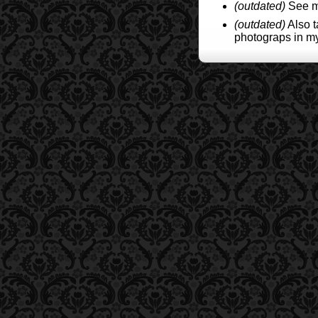
(outdated)
See my
(outdated)
Also t
photograps in 