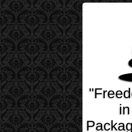
"Free
in
Packag